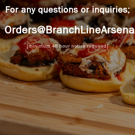
For any questions or inquiries;
Orders@BranchLineArsena
[minimum 48 hour notice required]