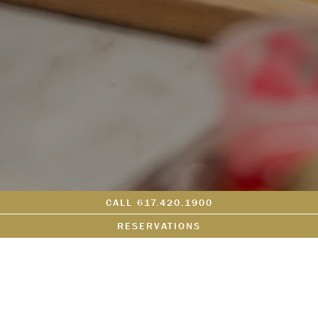
CALL 617.420.1900
RESERVATIONS