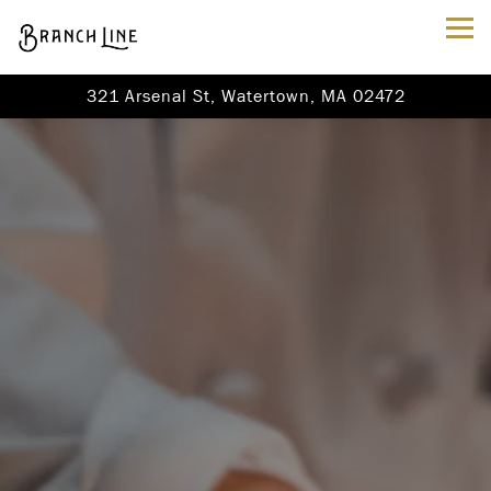
Tog
321 Arsenal St,
Watertown, MA 02472
Main content starts here, tab to start navigating