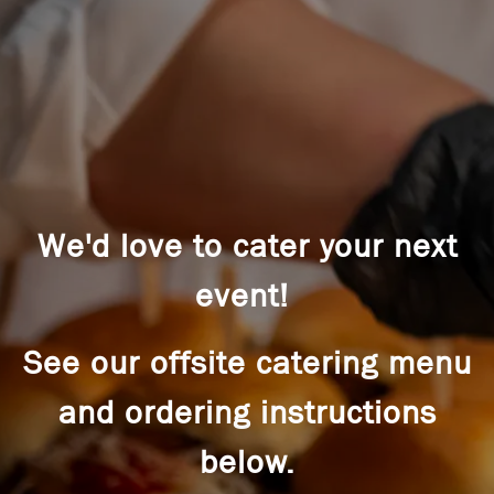
We'd love to cater your next
event!
See our offsite catering menu
and ordering instructions
below.